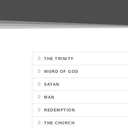
THE TRINITY
WORD OF GOD
SATAN
MAN
REDEMPTION
THE CHURCH