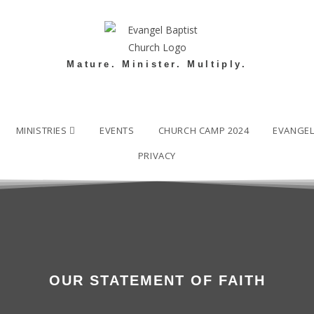
Mature. Minister. Multiply.
MINISTRIES
EVENTS
CHURCH CAMP 2024
EVANGE
PRIVACY
OUR STATEMENT OF FAITH