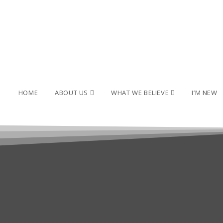
HOME
ABOUT US
WHAT WE BELIEVE
I’M NEW