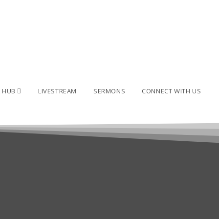
L HUB
LIVESTREAM
SERMONS
CONNECT WITH US